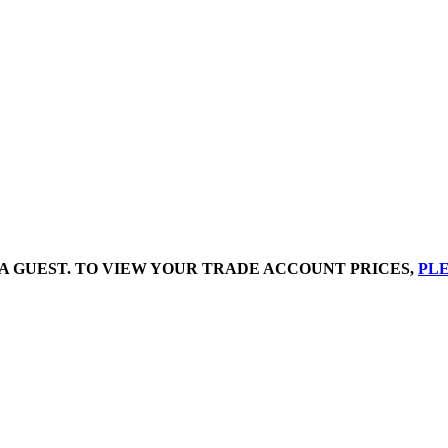
A GUEST. TO VIEW YOUR TRADE ACCOUNT PRICES,
PLE