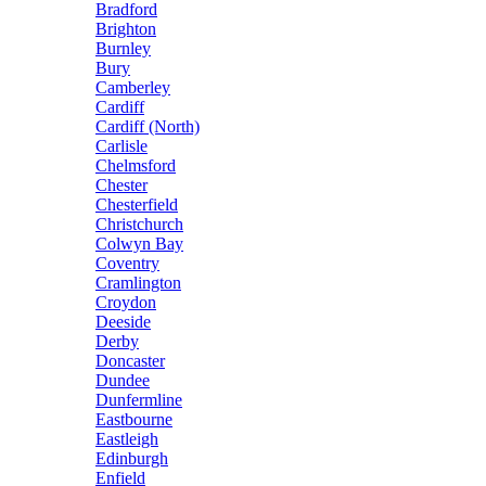
Bradford
Brighton
Burnley
Bury
Camberley
Cardiff
Cardiff (North)
Carlisle
Chelmsford
Chester
Chesterfield
Christchurch
Colwyn Bay
Coventry
Cramlington
Croydon
Deeside
Derby
Doncaster
Dundee
Dunfermline
Eastbourne
Eastleigh
Edinburgh
Enfield