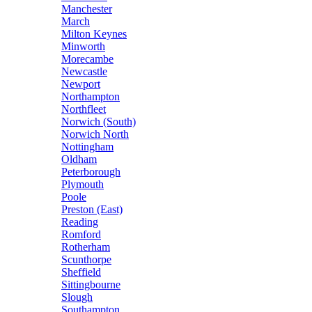
Manchester
March
Milton Keynes
Minworth
Morecambe
Newcastle
Newport
Northampton
Northfleet
Norwich (South)
Norwich North
Nottingham
Oldham
Peterborough
Plymouth
Poole
Preston (East)
Reading
Romford
Rotherham
Scunthorpe
Sheffield
Sittingbourne
Slough
Southampton