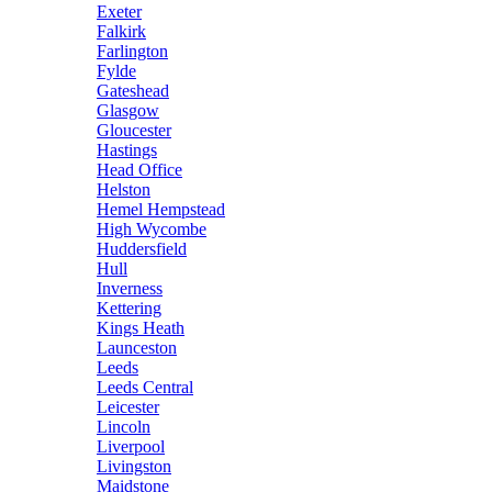
Exeter
Falkirk
Farlington
Fylde
Gateshead
Glasgow
Gloucester
Hastings
Head Office
Helston
Hemel Hempstead
High Wycombe
Huddersfield
Hull
Inverness
Kettering
Kings Heath
Launceston
Leeds
Leeds Central
Leicester
Lincoln
Liverpool
Livingston
Maidstone