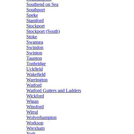
Southend on Sea
Southport
Speke
Stamford
Stockport
Stockport (South)
Stoke
Swansea
Swindon
Swinton
Taunton
Tonbridge
Uckfield
Wakefield
Warrington
Watford
Watford Gutters and Ladders
Wickford
Wigan
Winsford
Wirral
Wolverhampton
Worksop
Wrexham
York