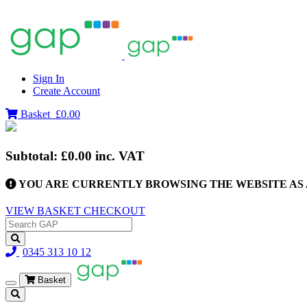
Sign In
Create Account
Basket
£0.00
Subtotal:
£0.00
inc. VAT
YOU ARE CURRENTLY BROWSING THE WEBSITE AS 
VIEW BASKET
CHECKOUT
0345 313 10 12
Basket
Toggle
navigation