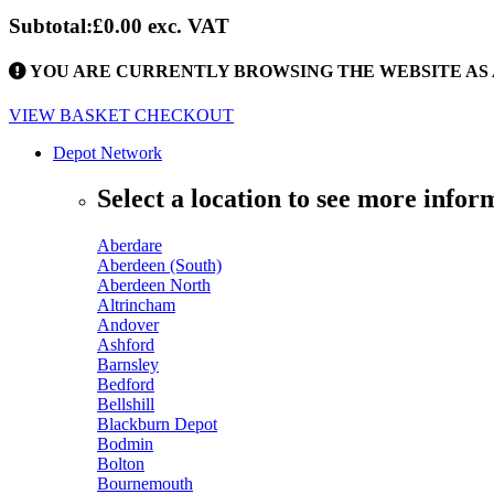
Subtotal:
£0.00
exc. VAT
YOU ARE CURRENTLY BROWSING THE WEBSITE AS 
VIEW BASKET
CHECKOUT
Depot Network
Select a location to see more infor
Aberdare
Aberdeen (South)
Aberdeen North
Altrincham
Andover
Ashford
Barnsley
Bedford
Bellshill
Blackburn Depot
Bodmin
Bolton
Bournemouth