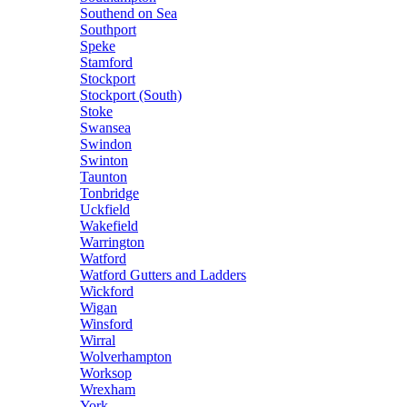
Southend on Sea
Southport
Speke
Stamford
Stockport
Stockport (South)
Stoke
Swansea
Swindon
Swinton
Taunton
Tonbridge
Uckfield
Wakefield
Warrington
Watford
Watford Gutters and Ladders
Wickford
Wigan
Winsford
Wirral
Wolverhampton
Worksop
Wrexham
York