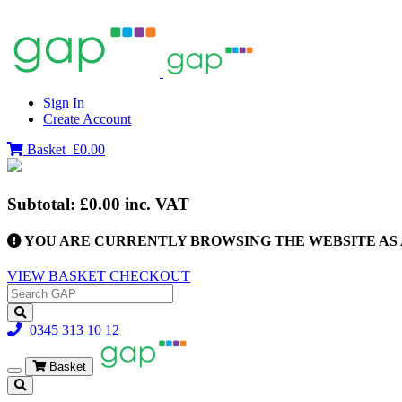
Sign In
Create Account
Basket
£0.00
Subtotal:
£0.00
inc. VAT
YOU ARE CURRENTLY BROWSING THE WEBSITE AS 
VIEW BASKET
CHECKOUT
0345 313 10 12
Basket
Toggle
navigation