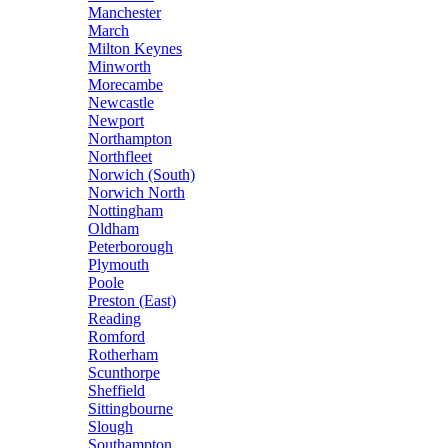
Manchester
March
Milton Keynes
Minworth
Morecambe
Newcastle
Newport
Northampton
Northfleet
Norwich (South)
Norwich North
Nottingham
Oldham
Peterborough
Plymouth
Poole
Preston (East)
Reading
Romford
Rotherham
Scunthorpe
Sheffield
Sittingbourne
Slough
Southampton