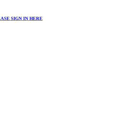
ASE SIGN IN HERE