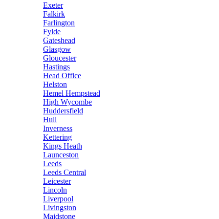
Exeter
Falkirk
Farlington
Fylde
Gateshead
Glasgow
Gloucester
Hastings
Head Office
Helston
Hemel Hempstead
High Wycombe
Huddersfield
Hull
Inverness
Kettering
Kings Heath
Launceston
Leeds
Leeds Central
Leicester
Lincoln
Liverpool
Livingston
Maidstone