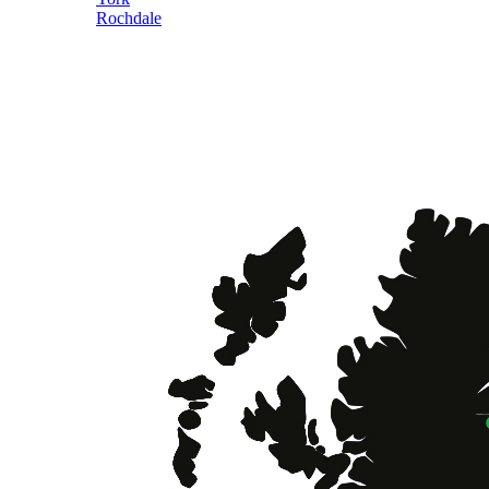
Rochdale