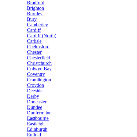
Bradford
Brighton
Burnley
Bury
Camberley
Cardiff
Cardiff (North)
Carlisle
Chelmsford
Chester
Chesterfield
Christchurch
Colwyn Bay
Coventry
Cramlington
Croydon
Deeside
Derby
Doncaster
Dundee
Dunfermline
Eastbourne
Eastleigh
Edinburgh
Enfield