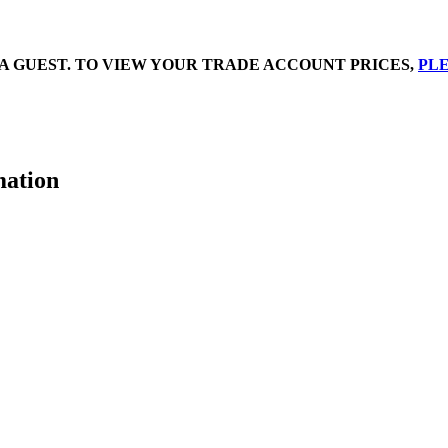
A GUEST. TO VIEW YOUR TRADE ACCOUNT PRICES,
PLE
mation