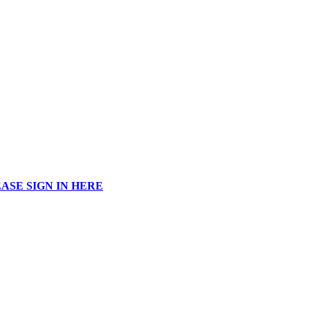
ASE SIGN IN HERE