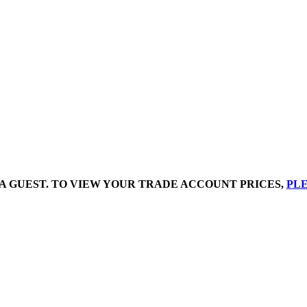
A GUEST. TO VIEW YOUR TRADE ACCOUNT PRICES,
PLE