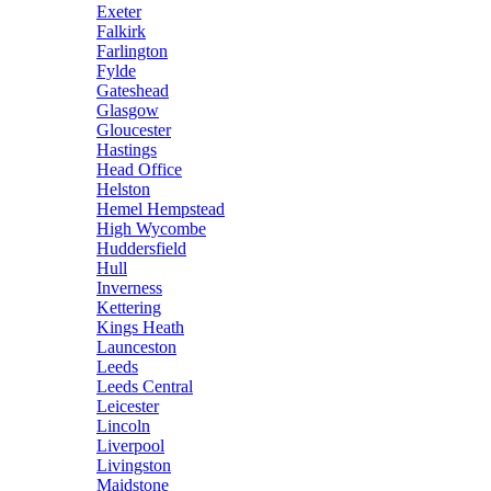
Exeter
Falkirk
Farlington
Fylde
Gateshead
Glasgow
Gloucester
Hastings
Head Office
Helston
Hemel Hempstead
High Wycombe
Huddersfield
Hull
Inverness
Kettering
Kings Heath
Launceston
Leeds
Leeds Central
Leicester
Lincoln
Liverpool
Livingston
Maidstone