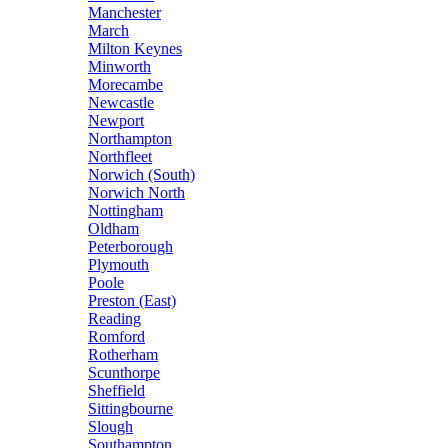
Manchester
March
Milton Keynes
Minworth
Morecambe
Newcastle
Newport
Northampton
Northfleet
Norwich (South)
Norwich North
Nottingham
Oldham
Peterborough
Plymouth
Poole
Preston (East)
Reading
Romford
Rotherham
Scunthorpe
Sheffield
Sittingbourne
Slough
Southampton