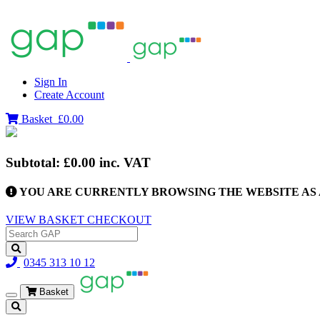
Sign In
Create Account
Basket
£0.00
Subtotal:
£0.00
inc. VAT
YOU ARE CURRENTLY BROWSING THE WEBSITE AS 
VIEW BASKET
CHECKOUT
0345 313 10 12
Basket
Toggle
navigation