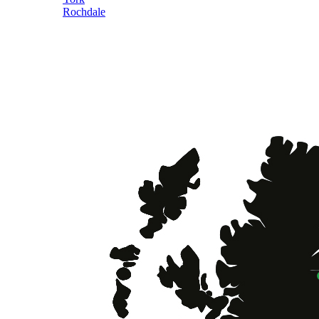
Rochdale