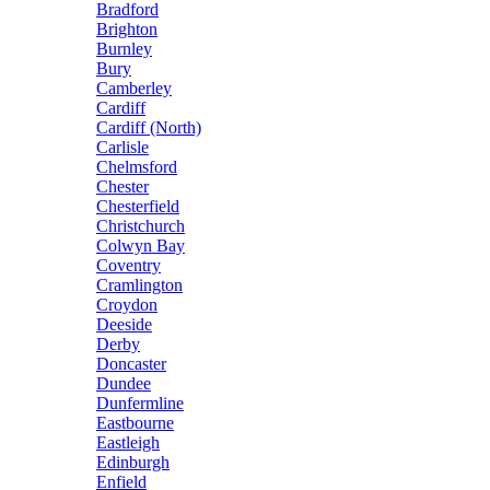
Bradford
Brighton
Burnley
Bury
Camberley
Cardiff
Cardiff (North)
Carlisle
Chelmsford
Chester
Chesterfield
Christchurch
Colwyn Bay
Coventry
Cramlington
Croydon
Deeside
Derby
Doncaster
Dundee
Dunfermline
Eastbourne
Eastleigh
Edinburgh
Enfield