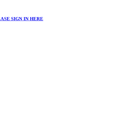
ASE SIGN IN HERE