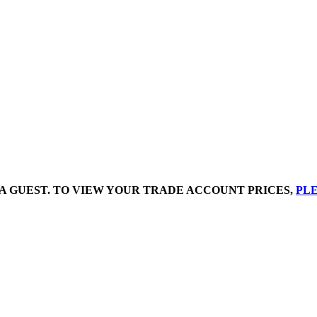
A GUEST. TO VIEW YOUR TRADE ACCOUNT PRICES,
PLE