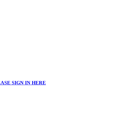
ASE SIGN IN HERE