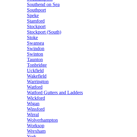
Southend on Sea
Southport
Speke
Stamford
Stockport
Stockport (South)
Stoke
Swansea
Swindon
Swinton
Taunton
Tonbridge
Uckfield
Wakefield
Warrington
Watford
Watford Gutters and Ladders
Wickford
Wigan
Winsford
Wirral
Wolverhampton
Worksop
Wrexham
York