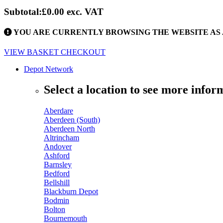
Subtotal:
£0.00
exc. VAT
YOU ARE CURRENTLY BROWSING THE WEBSITE AS 
VIEW BASKET
CHECKOUT
Depot Network
Select a location to see more infor
Aberdare
Aberdeen (South)
Aberdeen North
Altrincham
Andover
Ashford
Barnsley
Bedford
Bellshill
Blackburn Depot
Bodmin
Bolton
Bournemouth