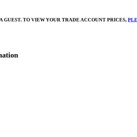
A GUEST. TO VIEW YOUR TRADE ACCOUNT PRICES,
PLE
mation