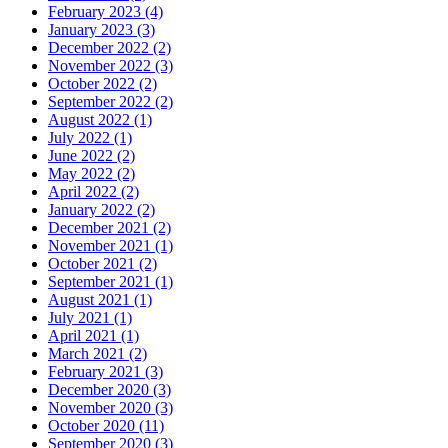
February 2023
(4)
January 2023
(3)
December 2022
(2)
November 2022
(3)
October 2022
(2)
September 2022
(2)
August 2022
(1)
July 2022
(1)
June 2022
(2)
May 2022
(2)
April 2022
(2)
January 2022
(2)
December 2021
(2)
November 2021
(1)
October 2021
(2)
September 2021
(1)
August 2021
(1)
July 2021
(1)
April 2021
(1)
March 2021
(2)
February 2021
(3)
December 2020
(3)
November 2020
(3)
October 2020
(11)
September 2020
(3)