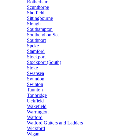
Rotherham
Scunthorpe
Sheffield
Sittingbourne
Slough
Southampton
Southend on Sea
Southport
Speke
Stamford
Stockport
Stockport (South)
Stoke
Swansea
Swindon
Swinton
Taunton
Tonbridge
Uckfield
Wakefield
Warrington
Watford
Watford Gutters and Ladders
Wickford
Wigan