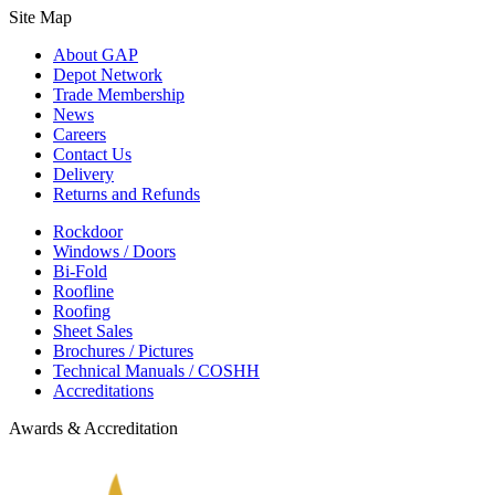
Site Map
About GAP
Depot Network
Trade Membership
News
Careers
Contact Us
Delivery
Returns and Refunds
Rockdoor
Windows / Doors
Bi-Fold
Roofline
Roofing
Sheet Sales
Brochures / Pictures
Technical Manuals / COSHH
Accreditations
Awards & Accreditation