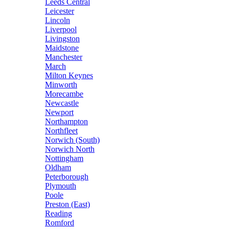
Leeds Central
Leicester
Lincoln
Liverpool
Livingston
Maidstone
Manchester
March
Milton Keynes
Minworth
Morecambe
Newcastle
Newport
Northampton
Northfleet
Norwich (South)
Norwich North
Nottingham
Oldham
Peterborough
Plymouth
Poole
Preston (East)
Reading
Romford