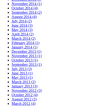
November 2014
(1)
October 2014
(4)
September 2014
(2)
August 2014
(4)
July 2014
(2)
June 2014
(3)
May 2014
(3)
April 2014
(2)
March 2014
(2)
February 2014
(1)
January 2014
(1)
December 2013
(1)
November 2013
(1)
October 2013
(1)
September 2013
(1)
July 2013
(3)
June 2013
(1)
May 2013
(1)
March 2013
(2)
January 2013
(3)
November 2012
(3)
October 2012
(4)
August 2012
(2)
March 2012
(4)