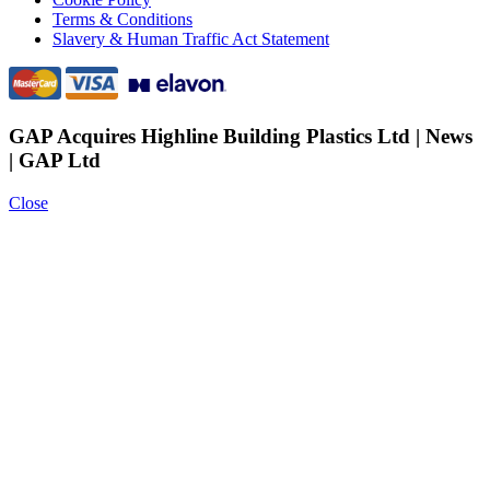
Terms & Conditions
Slavery & Human Traffic Act Statement
GAP Acquires Highline Building Plastics Ltd | News
| GAP Ltd
Close