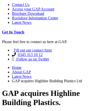
Contact Us
Access your GAP Account
Brochure Download
Rockdoor Information Centre
Latest News
Get In Touch
Please feel free to contact us here at GAP.
Fill out our contact form
0345 313 10 12
Follow us on Twitter
Home
About GAP
Latest News
GAP acquires Highline Building Plastics Ltd
GAP acquires Highline
Building Plastics.