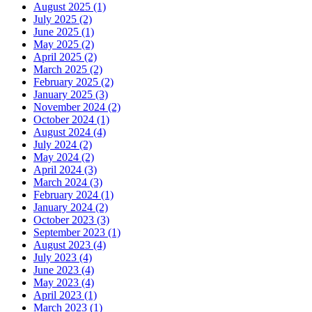
August 2025
(1)
July 2025
(2)
June 2025
(1)
May 2025
(2)
April 2025
(2)
March 2025
(2)
February 2025
(2)
January 2025
(3)
November 2024
(2)
October 2024
(1)
August 2024
(4)
July 2024
(2)
May 2024
(2)
April 2024
(3)
March 2024
(3)
February 2024
(1)
January 2024
(2)
October 2023
(3)
September 2023
(1)
August 2023
(4)
July 2023
(4)
June 2023
(4)
May 2023
(4)
April 2023
(1)
March 2023
(1)