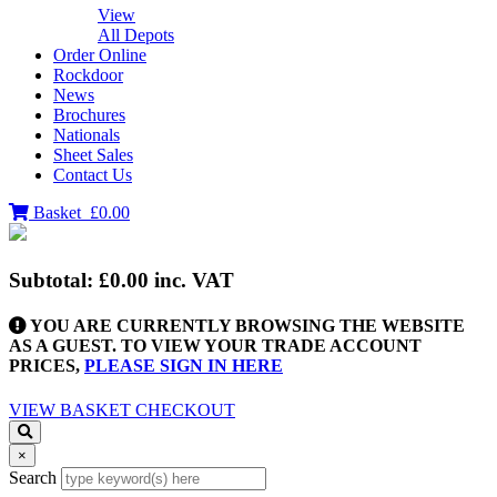
View
All Depots
Order Online
Rockdoor
News
Brochures
Nationals
Sheet Sales
Contact Us
Basket
£0.00
Subtotal:
£0.00
inc. VAT
YOU ARE CURRENTLY BROWSING THE WEBSITE
AS A GUEST. TO VIEW YOUR TRADE ACCOUNT
PRICES,
PLEASE SIGN IN HERE
VIEW BASKET
CHECKOUT
×
Search