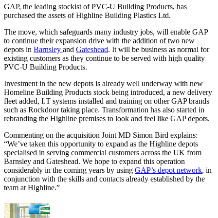
GAP, the leading stockist of PVC-U Building Products, has
purchased the assets of Highline Building Plastics Ltd.
The move, which safeguards many industry jobs, will enable GAP
to continue their expansion drive with the addition of two new
depots in
Barnsley
and
Gateshead
. It will be business as normal for
existing customers as they continue to be served with high quality
PVC-U Building Products.
Investment in the new depots is already well underway with new
Homeline Building Products stock being introduced, a new delivery
fleet added, I.T systems installed and training on other GAP brands
such as Rockdoor taking place. Transformation has also started in
rebranding the Highline premises to look and feel like GAP depots.
Commenting on the acquisition Joint MD Simon Bird explains:
“We’ve taken this opportunity to expand as the Highline depots
specialised in serving commercial customers across the UK from
Barnsley and Gateshead. We hope to expand this operation
considerably in the coming years by using
GAP’s depot network
, in
conjunction with the skills and contacts already established by the
team at Highline.”