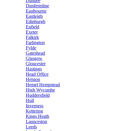
Dundee
Dunfermline
Eastbourne
Eastleigh
Edinburgh
Enfield
Exeter
Falkirk
Farlington
Fylde
Gateshead
Glasgow
Gloucester
Hastings
Head Office
Helston
Hemel Hempstead
High Wycombe
Huddersfield
Hull
Inverness
Kettering
Kings Heath
Launceston
Leeds