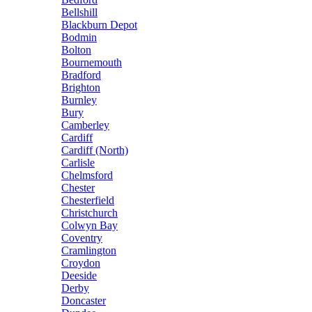
Bellshill
Blackburn Depot
Bodmin
Bolton
Bournemouth
Bradford
Brighton
Burnley
Bury
Camberley
Cardiff
Cardiff (North)
Carlisle
Chelmsford
Chester
Chesterfield
Christchurch
Colwyn Bay
Coventry
Cramlington
Croydon
Deeside
Derby
Doncaster