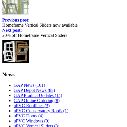
Previous post:
Homeframe Vertical Sliders now available
Next post:
20% off Homeframe Vertical Sliders
News
GAP News
(101)
GAP Depot News
(88)
GAP Product Updates
(14)
GAP Online Ordering
(8)
uPVC Rooflines
(3)
uPVC Conservatory Roofs
(1)
uPVC Doors
(4)
uPVC Windows
(9)
uPVC Vertical Sliders
(3)