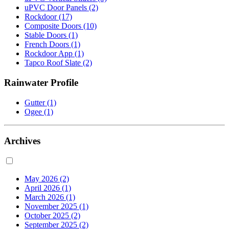
uPVC Door Panels
(2)
Rockdoor
(17)
Composite Doors
(10)
Stable Doors
(1)
French Doors
(1)
Rockdoor App
(1)
Tapco Roof Slate
(2)
Rainwater Profile
Gutter
(1)
Ogee
(1)
Archives
May 2026
(2)
April 2026
(1)
March 2026
(1)
November 2025
(1)
October 2025
(2)
September 2025
(2)