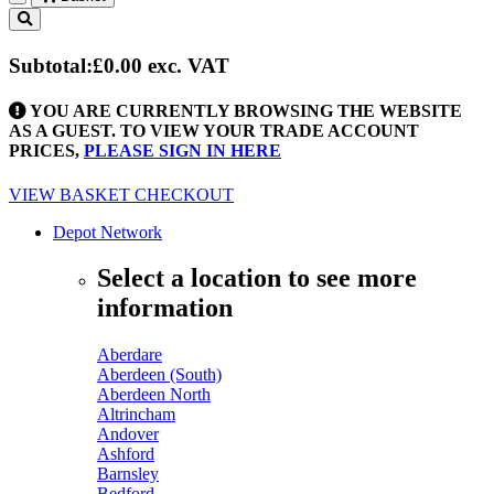
Toggle
navigation
Subtotal:
£0.00
exc. VAT
YOU ARE CURRENTLY BROWSING THE WEBSITE
AS A GUEST. TO VIEW YOUR TRADE ACCOUNT
PRICES,
PLEASE SIGN IN HERE
VIEW BASKET
CHECKOUT
Depot Network
Select a location to see more
information
Aberdare
Aberdeen (South)
Aberdeen North
Altrincham
Andover
Ashford
Barnsley
Bedford