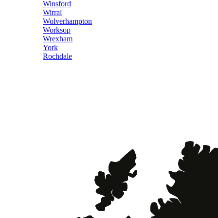
Winsford
Wirral
Wolverhampton
Worksop
Wrexham
York
Rochdale