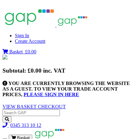
Sign In
Create Account
Basket
£0.00
Subtotal:
£0.00
inc. VAT
YOU ARE CURRENTLY BROWSING THE WEBSITE
AS A GUEST. TO VIEW YOUR TRADE ACCOUNT
PRICES,
PLEASE SIGN IN HERE
VIEW BASKET
CHECKOUT
0345 313 10 12
Basket