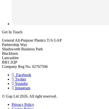
Get In Touch
General All-Purpose Plastics T/A GAP
Partnership Way
Shadsworth Business Park
Blackburn
Lancashire
BB1 2QP
Company Reg No. 02767596
Facebook
Twitter
Youtube
Instagram
© Gap Ltd 2026. All right reserved.
Privacy Policy
Cookie Policy