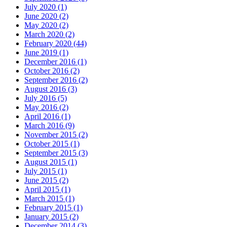
July 2020
(1)
June 2020
(2)
May 2020
(2)
March 2020
(2)
February 2020
(44)
June 2019
(1)
December 2016
(1)
October 2016
(2)
September 2016
(2)
August 2016
(3)
July 2016
(5)
May 2016
(2)
April 2016
(1)
March 2016
(9)
November 2015
(2)
October 2015
(1)
September 2015
(3)
August 2015
(1)
July 2015
(1)
June 2015
(2)
April 2015
(1)
March 2015
(1)
February 2015
(1)
January 2015
(2)
December 2014
(3)