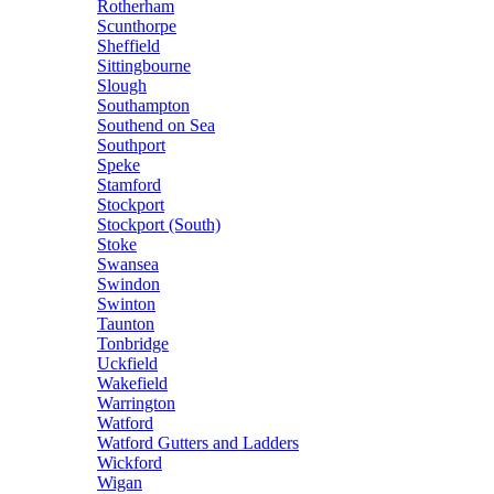
Rotherham
Scunthorpe
Sheffield
Sittingbourne
Slough
Southampton
Southend on Sea
Southport
Speke
Stamford
Stockport
Stockport (South)
Stoke
Swansea
Swindon
Swinton
Taunton
Tonbridge
Uckfield
Wakefield
Warrington
Watford
Watford Gutters and Ladders
Wickford
Wigan