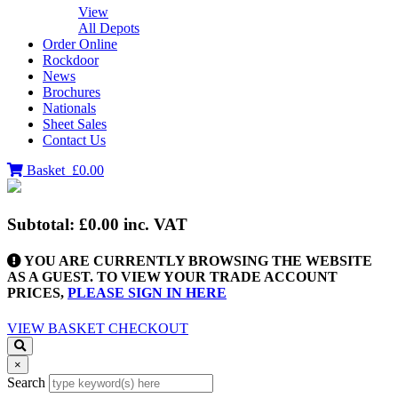
View
All Depots
Order Online
Rockdoor
News
Brochures
Nationals
Sheet Sales
Contact Us
Basket
£0.00
Subtotal:
£0.00
inc. VAT
YOU ARE CURRENTLY BROWSING THE WEBSITE
AS A GUEST. TO VIEW YOUR TRADE ACCOUNT
PRICES,
PLEASE SIGN IN HERE
VIEW BASKET
CHECKOUT
×
Search