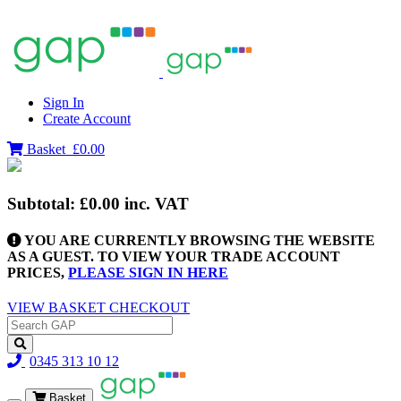
Sign In
Create Account
Basket
£0.00
Subtotal:
£0.00
inc. VAT
YOU ARE CURRENTLY BROWSING THE WEBSITE
AS A GUEST. TO VIEW YOUR TRADE ACCOUNT
PRICES,
PLEASE SIGN IN HERE
VIEW BASKET
CHECKOUT
0345 313 10 12
Basket