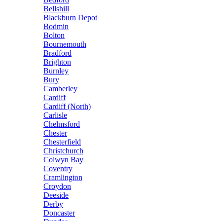
Bellshill
Blackburn Depot
Bodmin
Bolton
Bournemouth
Bradford
Brighton
Burnley
Bury
Camberley
Cardiff
Cardiff (North)
Carlisle
Chelmsford
Chester
Chesterfield
Christchurch
Colwyn Bay
Coventry
Cramlington
Croydon
Deeside
Derby
Doncaster