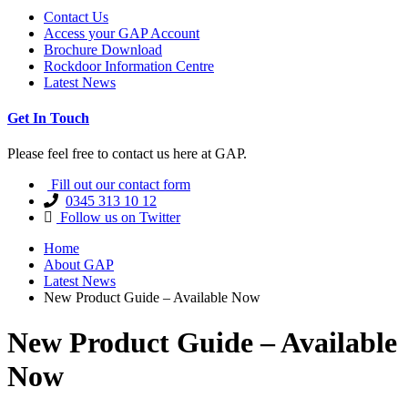
Contact Us
Access your GAP Account
Brochure Download
Rockdoor Information Centre
Latest News
Get In Touch
Please feel free to contact us here at GAP.
Fill out our contact form
0345 313 10 12
Follow us on Twitter
Home
About GAP
Latest News
New Product Guide – Available Now
New Product Guide – Available
Now