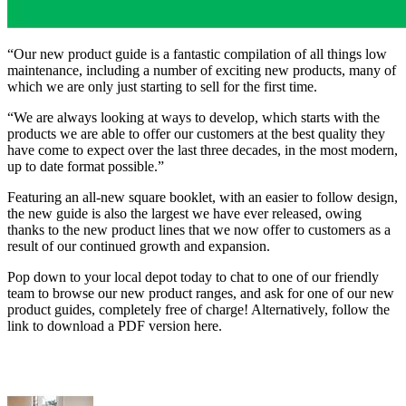
“Our new product guide is a fantastic compilation of all things low
maintenance, including a number of exciting new products, many of
which we are only just starting to sell for the first time.
“We are always looking at ways to develop, which starts with the
products we are able to offer our customers at the best quality they
have come to expect over the last three decades, in the most modern,
up to date format possible.”
Featuring an all-new square booklet, with an easier to follow design,
the new guide is also the largest we have ever released, owing
thanks to the new product lines that we now offer to customers as a
result of our continued growth and expansion.
Pop down to your local depot today to chat to one of our friendly
team to browse our new product ranges, and ask for one of our new
product guides, completely free of charge! Alternatively, follow the
link to download a PDF version here.