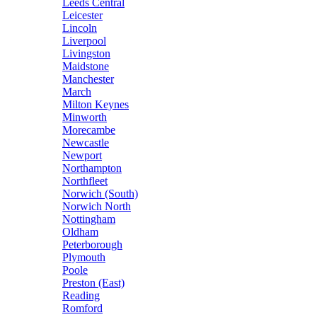
Leeds Central
Leicester
Lincoln
Liverpool
Livingston
Maidstone
Manchester
March
Milton Keynes
Minworth
Morecambe
Newcastle
Newport
Northampton
Northfleet
Norwich (South)
Norwich North
Nottingham
Oldham
Peterborough
Plymouth
Poole
Preston (East)
Reading
Romford