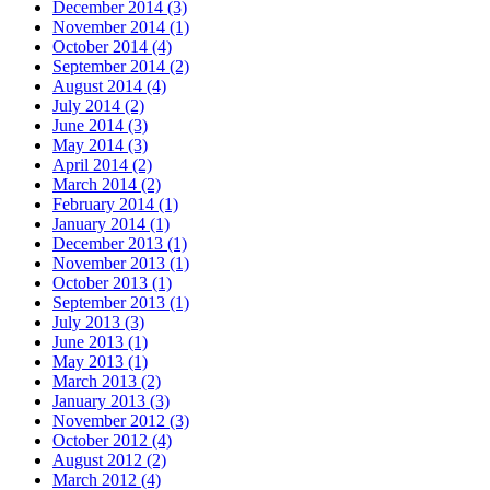
December 2014
(3)
November 2014
(1)
October 2014
(4)
September 2014
(2)
August 2014
(4)
July 2014
(2)
June 2014
(3)
May 2014
(3)
April 2014
(2)
March 2014
(2)
February 2014
(1)
January 2014
(1)
December 2013
(1)
November 2013
(1)
October 2013
(1)
September 2013
(1)
July 2013
(3)
June 2013
(1)
May 2013
(1)
March 2013
(2)
January 2013
(3)
November 2012
(3)
October 2012
(4)
August 2012
(2)
March 2012
(4)