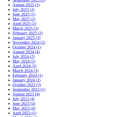
September 2025
(2)
August 2025
(1)
July 2025
(2)
June 2025
(1)
May 2025
(2)
April 2025
(2)
March 2025
(2)
February 2025
(2)
January 2025
(3)
November 2024
(2)
October 2024
(1)
August 2024
(4)
July 2024
(2)
May 2024
(2)
April 2024
(3)
March 2024
(3)
February 2024
(1)
January 2024
(2)
October 2023
(3)
September 2023
(1)
August 2023
(4)
July 2023
(4)
June 2023
(4)
May 2023
(4)
April 2023
(1)