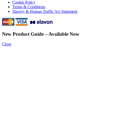
Cookie Policy
Terms & Conditions
Slavery & Human Traffic Act Statement
New Product Guide – Available Now
Close