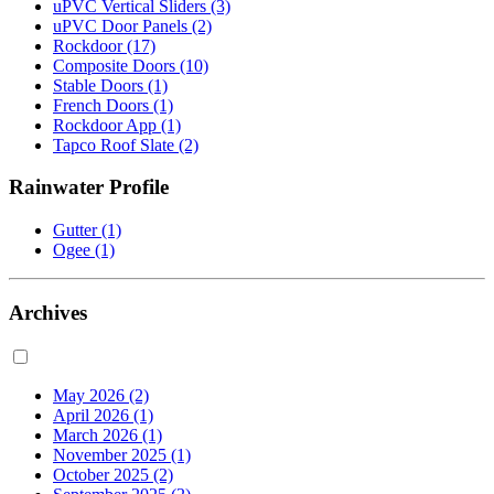
uPVC Vertical Sliders
(3)
uPVC Door Panels
(2)
Rockdoor
(17)
Composite Doors
(10)
Stable Doors
(1)
French Doors
(1)
Rockdoor App
(1)
Tapco Roof Slate
(2)
Rainwater Profile
Gutter
(1)
Ogee
(1)
Archives
May 2026
(2)
April 2026
(1)
March 2026
(1)
November 2025
(1)
October 2025
(2)