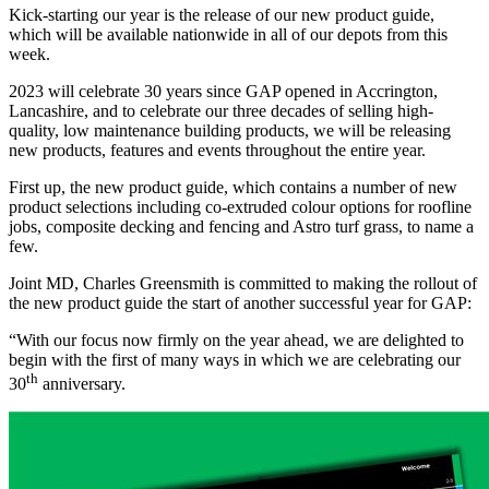
Kick-starting our year is the release of our new product guide,
which will be available nationwide in all of our depots from this
week.
2023 will celebrate 30 years since GAP opened in Accrington,
Lancashire, and to celebrate our three decades of selling high-
quality, low maintenance building products, we will be releasing
new products, features and events throughout the entire year.
First up, the new product guide, which contains a number of new
product selections including co-extruded colour options for roofline
jobs, composite decking and fencing and Astro turf grass, to name a
few.
Joint MD, Charles Greensmith is committed to making the rollout of
the new product guide the start of another successful year for GAP:
“With our focus now firmly on the year ahead, we are delighted to
begin with the first of many ways in which we are celebrating our
th
30
anniversary.