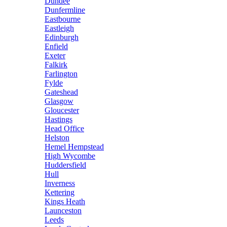
Dundee
Dunfermline
Eastbourne
Eastleigh
Edinburgh
Enfield
Exeter
Falkirk
Farlington
Fylde
Gateshead
Glasgow
Gloucester
Hastings
Head Office
Helston
Hemel Hempstead
High Wycombe
Huddersfield
Hull
Inverness
Kettering
Kings Heath
Launceston
Leeds