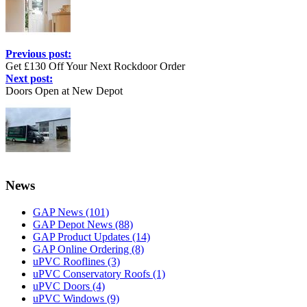
Previous post:
Get £130 Off Your Next Rockdoor Order
Next post:
Doors Open at New Depot
News
GAP News
(101)
GAP Depot News
(88)
GAP Product Updates
(14)
GAP Online Ordering
(8)
uPVC Rooflines
(3)
uPVC Conservatory Roofs
(1)
uPVC Doors
(4)
uPVC Windows
(9)