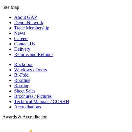
Site Map
About GAP
Depot Network
Trade Membership
News
Careers
Contact Us
Delivery
Returns and Refunds
Rockdoor
Windows / Doors
Bi-Fold
Roofline
Roofing
Sheet Sales
Brochures / Pictures
Technical Manuals / COSHH
Accreditations
Awards & Accreditation