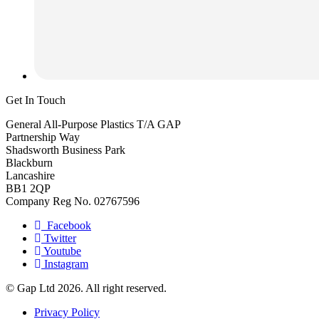
Get In Touch
General All-Purpose Plastics T/A GAP
Partnership Way
Shadsworth Business Park
Blackburn
Lancashire
BB1 2QP
Company Reg No. 02767596
Facebook
Twitter
Youtube
Instagram
© Gap Ltd 2026. All right reserved.
Privacy Policy