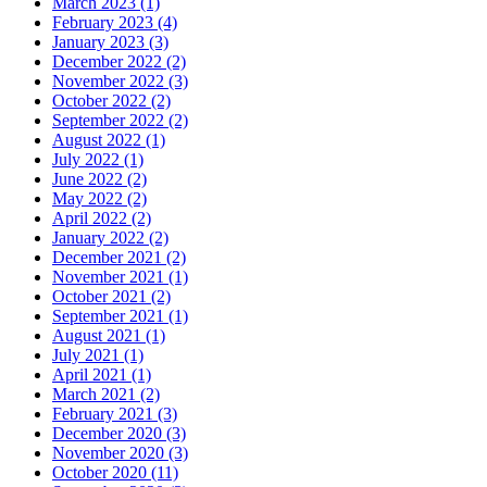
March 2023
(1)
February 2023
(4)
January 2023
(3)
December 2022
(2)
November 2022
(3)
October 2022
(2)
September 2022
(2)
August 2022
(1)
July 2022
(1)
June 2022
(2)
May 2022
(2)
April 2022
(2)
January 2022
(2)
December 2021
(2)
November 2021
(1)
October 2021
(2)
September 2021
(1)
August 2021
(1)
July 2021
(1)
April 2021
(1)
March 2021
(2)
February 2021
(3)
December 2020
(3)
November 2020
(3)
October 2020
(11)