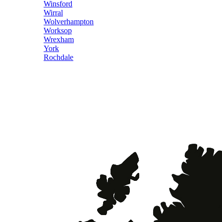
Winsford
Wirral
Wolverhampton
Worksop
Wrexham
York
Rochdale