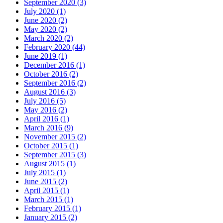
September 2020
(3)
July 2020
(1)
June 2020
(2)
May 2020
(2)
March 2020
(2)
February 2020
(44)
June 2019
(1)
December 2016
(1)
October 2016
(2)
September 2016
(2)
August 2016
(3)
July 2016
(5)
May 2016
(2)
April 2016
(1)
March 2016
(9)
November 2015
(2)
October 2015
(1)
September 2015
(3)
August 2015
(1)
July 2015
(1)
June 2015
(2)
April 2015
(1)
March 2015
(1)
February 2015
(1)
January 2015
(2)