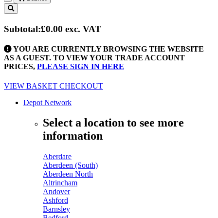
Toggle
navigation
Subtotal:
£0.00
exc. VAT
YOU ARE CURRENTLY BROWSING THE WEBSITE
AS A GUEST. TO VIEW YOUR TRADE ACCOUNT
PRICES,
PLEASE SIGN IN HERE
VIEW BASKET
CHECKOUT
Depot Network
Select a location to see more
information
Aberdare
Aberdeen (South)
Aberdeen North
Altrincham
Andover
Ashford
Barnsley
Bedford