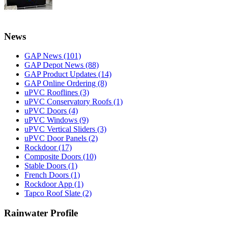
News
GAP News
(101)
GAP Depot News
(88)
GAP Product Updates
(14)
GAP Online Ordering
(8)
uPVC Rooflines
(3)
uPVC Conservatory Roofs
(1)
uPVC Doors
(4)
uPVC Windows
(9)
uPVC Vertical Sliders
(3)
uPVC Door Panels
(2)
Rockdoor
(17)
Composite Doors
(10)
Stable Doors
(1)
French Doors
(1)
Rockdoor App
(1)
Tapco Roof Slate
(2)
Rainwater Profile