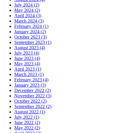
July 2024
(2)
May 2024
(2)
April 2024
(3)
March 2024
(3)
February 2024
(1)
January 2024
(2)
October 2023
(3)
September 2023
(1)
August 2023
(4)
July 2023
(4)
June 2023
(4)
May 2023
(4)
April 2023
(1)
March 2023
(1)
February 2023
(4)
January 2023
(3)
December 2022
(2)
November 2022
(3)
October 2022
(2)
September 2022
(2)
August 2022
(1)
July 2022
(1)
June 2022
(2)
May 2022
(2)