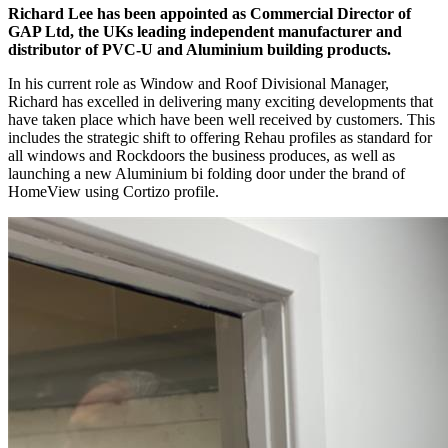
Richard Lee has been appointed as Commercial Director of
GAP Ltd, the UKs leading independent manufacturer and
distributor of PVC-U and Aluminium building products.
In his current role as Window and Roof Divisional Manager,
Richard has excelled in delivering many exciting developments that
have taken place which have been well received by customers. This
includes the strategic shift to offering Rehau profiles as standard for
all windows and Rockdoors the business produces, as well as
launching a new Aluminium bi folding door under the brand of
HomeView using Cortizo profile.