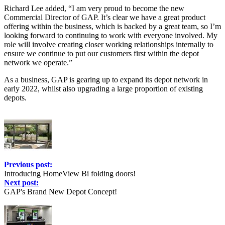
Richard Lee added, “I am very proud to become the new
Commercial Director of GAP. It’s clear we have a great product
offering within the business, which is backed by a great team, so I’m
looking forward to continuing to work with everyone involved. My
role will involve creating closer working relationships internally to
ensure we continue to put our customers first within the depot
network we operate.”
As a business, GAP is gearing up to expand its depot network in
early 2022, whilst also upgrading a large proportion of existing
depots.
Previous post:
Introducing HomeView Bi folding doors!
Next post:
GAP's Brand New Depot Concept!