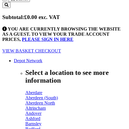
Toggle
navigation
Subtotal:
£0.00
exc. VAT
YOU ARE CURRENTLY BROWSING THE WEBSITE
AS A GUEST. TO VIEW YOUR TRADE ACCOUNT
PRICES,
PLEASE SIGN IN HERE
VIEW BASKET
CHECKOUT
Depot Network
Select a location to see more
information
Aberdare
Aberdeen (South)
Aberdeen North
Altrincham
Andover
Ashford
Barnsley
Bedford