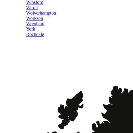
Winsford
Wirral
Wolverhampton
Worksop
Wrexham
York
Rochdale