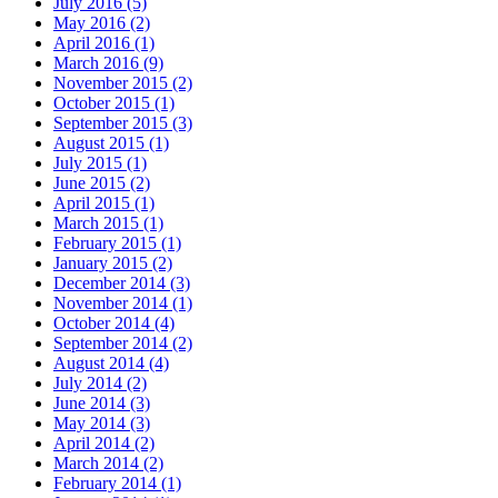
July 2016
(5)
May 2016
(2)
April 2016
(1)
March 2016
(9)
November 2015
(2)
October 2015
(1)
September 2015
(3)
August 2015
(1)
July 2015
(1)
June 2015
(2)
April 2015
(1)
March 2015
(1)
February 2015
(1)
January 2015
(2)
December 2014
(3)
November 2014
(1)
October 2014
(4)
September 2014
(2)
August 2014
(4)
July 2014
(2)
June 2014
(3)
May 2014
(3)
April 2014
(2)
March 2014
(2)
February 2014
(1)