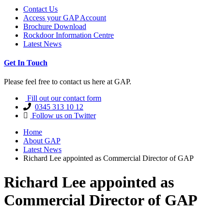
Contact Us
Access your GAP Account
Brochure Download
Rockdoor Information Centre
Latest News
Get In Touch
Please feel free to contact us here at GAP.
Fill out our contact form
0345 313 10 12
Follow us on Twitter
Home
About GAP
Latest News
Richard Lee appointed as Commercial Director of GAP
Richard Lee appointed as
Commercial Director of GAP