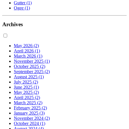
Gutter
(1)
Ogee
(1)
Archives
May 2026
(2)
April 2026
(1)
March 2026
(1)
November 2025
(1)
October 2025
(2)
September 2025
(2)
August 2025
(1)
July 2025
(2)
June 2025
(1)
May 2025
(2)
April 2025
(2)
March 2025
(2)
February 2025
(2)
January 2025
(3)
November 2024
(2)
October 2024
(1)
August 2024
(4)