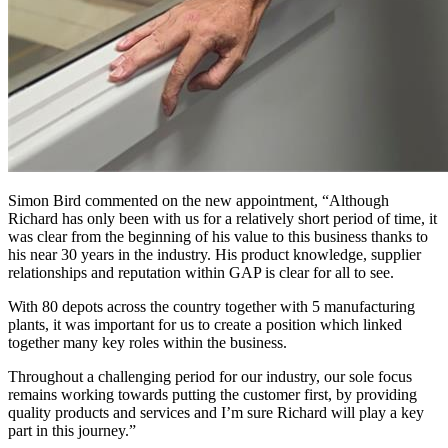
Simon Bird commented on the new appointment, “Although
Richard has only been with us for a relatively short period of time, it
was clear from the beginning of his value to this business thanks to
his near 30 years in the industry. His product knowledge, supplier
relationships and reputation within GAP is clear for all to see.
With 80 depots across the country together with 5 manufacturing
plants, it was important for us to create a position which linked
together many key roles within the business.
Throughout a challenging period for our industry, our sole focus
remains working towards putting the customer first, by providing
quality products and services and I’m sure Richard will play a key
part in this journey.”