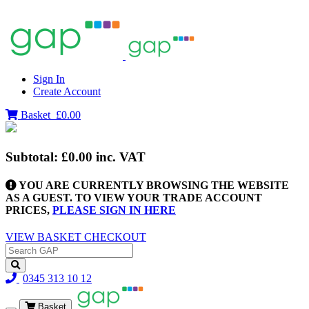
Sign In
Create Account
Basket
£0.00
Subtotal:
£0.00
inc. VAT
YOU ARE CURRENTLY BROWSING THE WEBSITE
AS A GUEST. TO VIEW YOUR TRADE ACCOUNT
PRICES,
PLEASE SIGN IN HERE
VIEW BASKET
CHECKOUT
0345 313 10 12
Basket