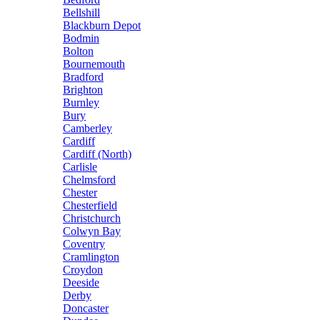
Bellshill
Blackburn Depot
Bodmin
Bolton
Bournemouth
Bradford
Brighton
Burnley
Bury
Camberley
Cardiff
Cardiff (North)
Carlisle
Chelmsford
Chester
Chesterfield
Christchurch
Colwyn Bay
Coventry
Cramlington
Croydon
Deeside
Derby
Doncaster