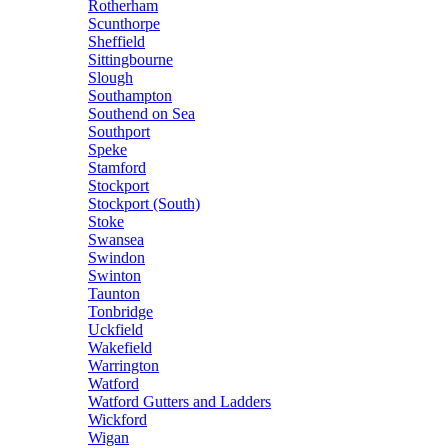
Rotherham
Scunthorpe
Sheffield
Sittingbourne
Slough
Southampton
Southend on Sea
Southport
Speke
Stamford
Stockport
Stockport (South)
Stoke
Swansea
Swindon
Swinton
Taunton
Tonbridge
Uckfield
Wakefield
Warrington
Watford
Watford Gutters and Ladders
Wickford
Wigan