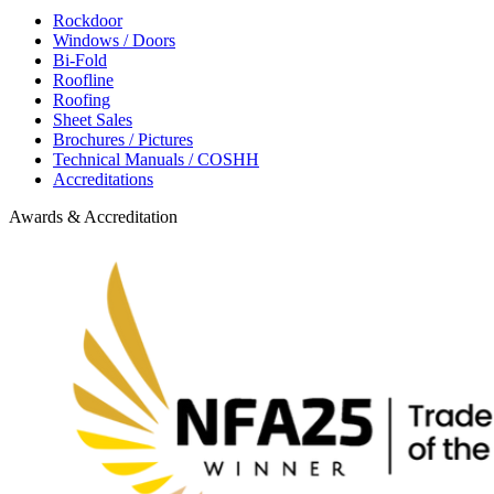
Rockdoor
Windows / Doors
Bi-Fold
Roofline
Roofing
Sheet Sales
Brochures / Pictures
Technical Manuals / COSHH
Accreditations
Awards & Accreditation