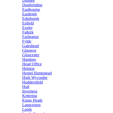
Dundee
Dunfermline
Eastbourne
Eastleigh
Edinburgh
Enfield
Exeter
Falkirk
Farlington
Fylde
Gateshead
Glasgow
Gloucester
Hastings
Head Office
Helston
Hemel Hempstead
High Wycombe
Huddersfield
Hull
Inverness
Kettering
Kings Heath
Launceston
Leeds