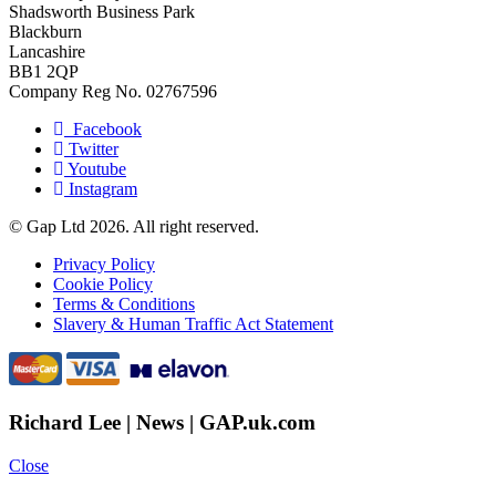
Shadsworth Business Park
Blackburn
Lancashire
BB1 2QP
Company Reg No. 02767596
Facebook
Twitter
Youtube
Instagram
© Gap Ltd 2026. All right reserved.
Privacy Policy
Cookie Policy
Terms & Conditions
Slavery & Human Traffic Act Statement
Richard Lee | News | GAP.uk.com
Close