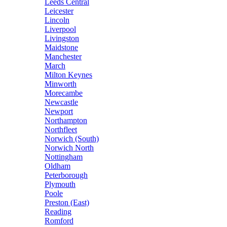
Leeds Central
Leicester
Lincoln
Liverpool
Livingston
Maidstone
Manchester
March
Milton Keynes
Minworth
Morecambe
Newcastle
Newport
Northampton
Northfleet
Norwich (South)
Norwich North
Nottingham
Oldham
Peterborough
Plymouth
Poole
Preston (East)
Reading
Romford