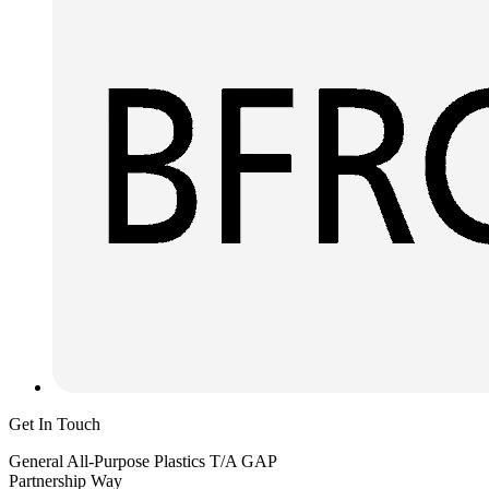
Get In Touch
General All-Purpose Plastics T/A GAP
Partnership Way