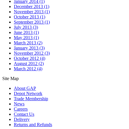
January 2014
(1)
December 2013
(1)
November 2013
(1)
October 2013
(1)
September 2013
(1)
July 2013
(3)
June 2013
(1)
May 2013
(1)
March 2013
(2)
January 2013
(3)
November 2012
(3)
October 2012
(4)
August 2012
(2)
March 2012
(4)
Site Map
About GAP
Depot Network
Trade Membership
News
Careers
Contact Us
Delivery
Returns and Refunds