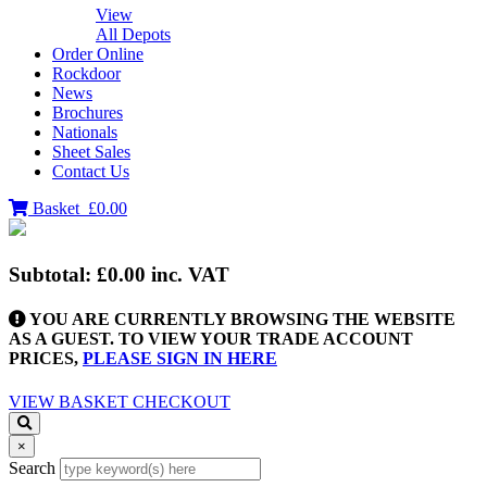
View
All Depots
Order Online
Rockdoor
News
Brochures
Nationals
Sheet Sales
Contact Us
Basket
£0.00
Subtotal:
£0.00
inc. VAT
YOU ARE CURRENTLY BROWSING THE WEBSITE
AS A GUEST. TO VIEW YOUR TRADE ACCOUNT
PRICES,
PLEASE SIGN IN HERE
VIEW BASKET
CHECKOUT
×
Search