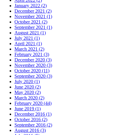
April 2022
(2)
January 2022
(2)
December 2021
(2)
November 2021
(1)
October 2021
(2)
September 2021
(1)
August 2021
(1)
July 2021
(1)
April 2021
(1)
March 2021
(2)
February 2021
(3)
December 2020
(3)
November 2020
(3)
October 2020
(11)
September 2020
(3)
July 2020
(1)
June 2020
(2)
May 2020
(2)
March 2020
(2)
February 2020
(44)
June 2019
(1)
December 2016
(1)
October 2016
(2)
September 2016
(2)
August 2016
(3)