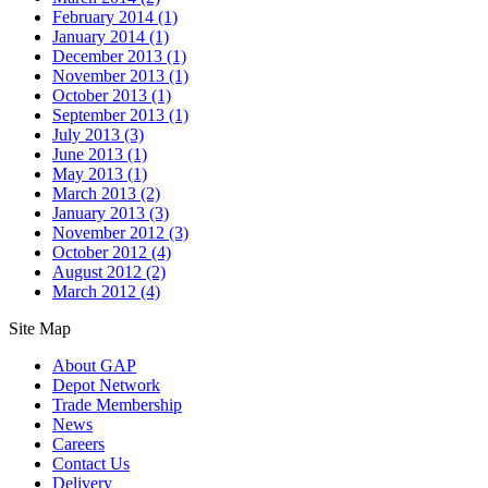
February 2014
(1)
January 2014
(1)
December 2013
(1)
November 2013
(1)
October 2013
(1)
September 2013
(1)
July 2013
(3)
June 2013
(1)
May 2013
(1)
March 2013
(2)
January 2013
(3)
November 2012
(3)
October 2012
(4)
August 2012
(2)
March 2012
(4)
Site Map
About GAP
Depot Network
Trade Membership
News
Careers
Contact Us
Delivery