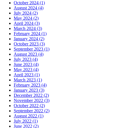
October 2024
(1)
August 2024
(4)
July 2024
(2)
May 2024
(2)
April 2024
(3)
March 2024
(3)
February 2024
(1)
January 2024
(2)
October 2023
(3)
September 2023
(1)
August 2023
(4)
July 2023
(4)
June 2023
(4)
May 2023
(4)
April 2023
(1)
March 2023
(1)
February 2023
(4)
January 2023
(3)
December 2022
(2)
November 2022
(3)
October 2022
(2)
September 2022
(2)
August 2022
(1)
July 2022
(1)
June 2022
(2)