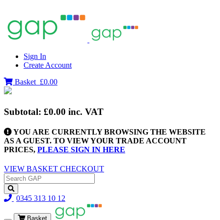
Sign In
Create Account
Basket
£0.00
Subtotal:
£0.00
inc. VAT
YOU ARE CURRENTLY BROWSING THE WEBSITE
AS A GUEST. TO VIEW YOUR TRADE ACCOUNT
PRICES,
PLEASE SIGN IN HERE
VIEW BASKET
CHECKOUT
0345 313 10 12
Basket