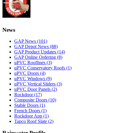
News
GAP News
(101)
GAP Depot News
(88)
GAP Product Updates
(14)
GAP Online Ordering
(8)
uPVC Rooflines
(3)
uPVC Conservatory Roofs
(1)
uPVC Doors
(4)
uPVC Windows
(9)
uPVC Vertical Sliders
(3)
uPVC Door Panels
(2)
Rockdoor
(17)
Composite Doors
(10)
Stable Doors
(1)
French Doors
(1)
Rockdoor App
(1)
Tapco Roof Slate
(2)
Rainwater Profile