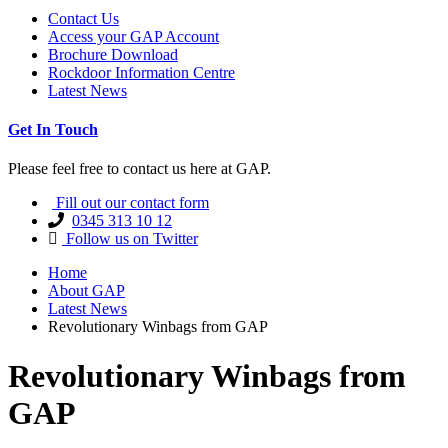
Contact Us
Access your GAP Account
Brochure Download
Rockdoor Information Centre
Latest News
Get In Touch
Please feel free to contact us here at GAP.
Fill out our contact form
0345 313 10 12
Follow us on Twitter
Home
About GAP
Latest News
Revolutionary Winbags from GAP
Revolutionary Winbags from
GAP