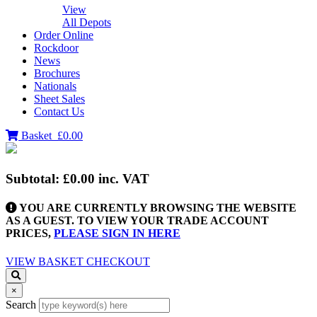
View
All Depots
Order Online
Rockdoor
News
Brochures
Nationals
Sheet Sales
Contact Us
Basket
£0.00
Subtotal:
£0.00
inc. VAT
YOU ARE CURRENTLY BROWSING THE WEBSITE
AS A GUEST. TO VIEW YOUR TRADE ACCOUNT
PRICES,
PLEASE SIGN IN HERE
VIEW BASKET
CHECKOUT
×
Search