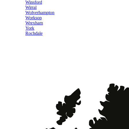
Winsford
Wirral
Wolverhampton
Worksop
Wrexham
York
Rochdale