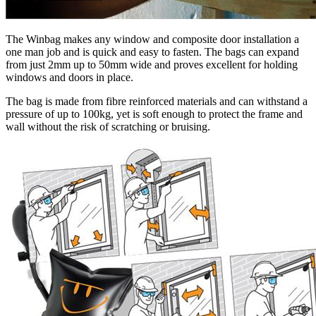
The Winbag makes any window and composite door installation a
one man job and is quick and easy to fasten. The bags can expand
from just 2mm up to 50mm wide and proves excellent for holding
windows and doors in place.
The bag is made from fibre reinforced materials and can withstand a
pressure of up to 100kg, yet is soft enough to protect the frame and
wall without the risk of scratching or bruising.