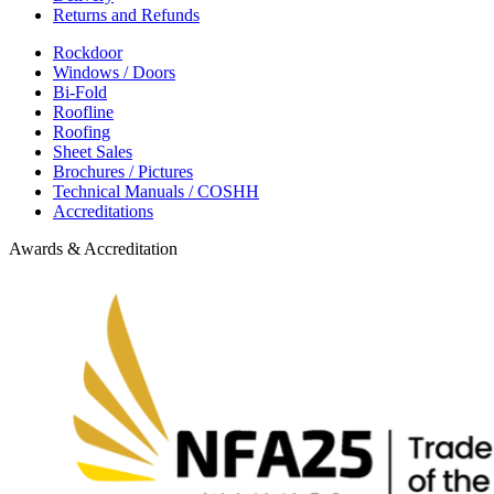
Returns and Refunds
Rockdoor
Windows / Doors
Bi-Fold
Roofline
Roofing
Sheet Sales
Brochures / Pictures
Technical Manuals / COSHH
Accreditations
Awards & Accreditation