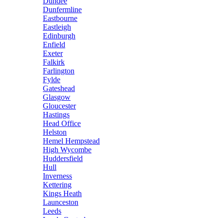
Dundee
Dunfermline
Eastbourne
Eastleigh
Edinburgh
Enfield
Exeter
Falkirk
Farlington
Fylde
Gateshead
Glasgow
Gloucester
Hastings
Head Office
Helston
Hemel Hempstead
High Wycombe
Huddersfield
Hull
Inverness
Kettering
Kings Heath
Launceston
Leeds