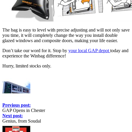
The bag is easy to level with precise adjusting and will not only save
you time, it will completely change the way you install double
glazed windows and composite doors, making your life easier.
Don’t take our word for it. Stop by
your local GAP depot
today and
experience the Winbag difference!
Hurry, limited stocks only.
Previous post:
GAP Opens in Chester
Next post:
Genius, from Soudal