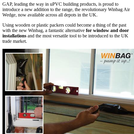
GAP, leading the way in uPVC building products, is proud to
introduce a new addition to the range, the revolutionary Winbag Air
Wedge, now available across all depots in the UK.
Using wooden or plastic packers could become a thing of the past
with the new Winbag, a fantastic alternative
for window and door
installations
and the most versatile tool to be introduced to the UK
trade market.