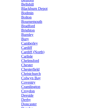
Bellshill
Blackburn Depot
Bodmin
Bolton
Bournemouth
Bradford
Brighton
Burnley
Bury
Camberley
Cardiff
Cardiff (North)
Carlisle
Chelmsford
Chester
Chesterfield
Christchurch
Colwyn Bay
Coventry
Cramlington
Croydon
Deeside
Derby
Doncaster