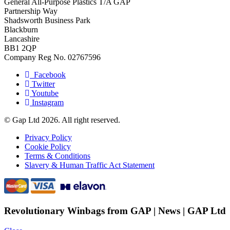
General All-Purpose Plastics T/A GAP
Partnership Way
Shadsworth Business Park
Blackburn
Lancashire
BB1 2QP
Company Reg No. 02767596
Facebook
Twitter
Youtube
Instagram
© Gap Ltd 2026. All right reserved.
Privacy Policy
Cookie Policy
Terms & Conditions
Slavery & Human Traffic Act Statement
Revolutionary Winbags from GAP | News | GAP Ltd