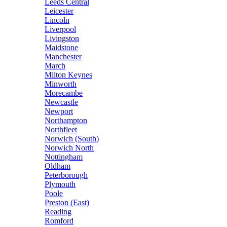
Leeds Central
Leicester
Lincoln
Liverpool
Livingston
Maidstone
Manchester
March
Milton Keynes
Minworth
Morecambe
Newcastle
Newport
Northampton
Northfleet
Norwich (South)
Norwich North
Nottingham
Oldham
Peterborough
Plymouth
Poole
Preston (East)
Reading
Romford