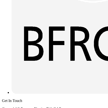
Get In Touch