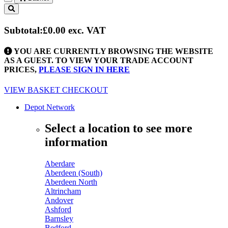
Toggle
navigation
Subtotal:
£0.00
exc. VAT
YOU ARE CURRENTLY BROWSING THE WEBSITE
AS A GUEST. TO VIEW YOUR TRADE ACCOUNT
PRICES,
PLEASE SIGN IN HERE
VIEW BASKET
CHECKOUT
Depot Network
Select a location to see more
information
Aberdare
Aberdeen (South)
Aberdeen North
Altrincham
Andover
Ashford
Barnsley
Bedford