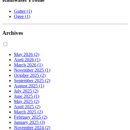
Gutter
(1)
Ogee
(1)
Archives
May 2026
(2)
April 2026
(1)
March 2026
(1)
November 2025
(1)
October 2025
(2)
September 2025
(2)
August 2025
(1)
July 2025
(2)
June 2025
(1)
May 2025
(2)
April 2025
(2)
March 2025
(2)
February 2025
(2)
January 2025
(3)
November 2024
(2)