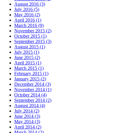
August 2016
(3)
July 2016
(5)
May 2016
(2)
April 2016
(1)
March 2016
(9)
November 2015
(2)
October 2015
(1)
September 2015
(3)
August 2015
(1)
July 2015
(1)
June 2015
(2)
April 2015
(1)
March 2015
(1)
February 2015
(1)
January 2015
(2)
December 2014
(3)
November 2014
(1)
October 2014
(4)
September 2014
(2)
August 2014
(4)
July 2014
(2)
June 2014
(3)
May 2014
(3)
April 2014
(2)
March 2014
(2)