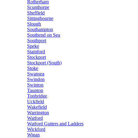
Rotherham
Scunthorpe
Sheffield
Sittingbourne
Slough
Southampton
Southend on Sea
Southport
Speke
Stamford
Stockport
Stockport (South)
Stoke
Swansea
Swindon
Swinton
Taunton
Tonbridge
Uckfield
Wakefield
Warrington
Watford
Watford Gutters and Ladders
Wickford
Wigan