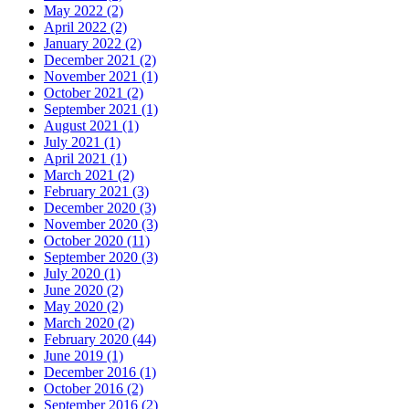
May 2022
(2)
April 2022
(2)
January 2022
(2)
December 2021
(2)
November 2021
(1)
October 2021
(2)
September 2021
(1)
August 2021
(1)
July 2021
(1)
April 2021
(1)
March 2021
(2)
February 2021
(3)
December 2020
(3)
November 2020
(3)
October 2020
(11)
September 2020
(3)
July 2020
(1)
June 2020
(2)
May 2020
(2)
March 2020
(2)
February 2020
(44)
June 2019
(1)
December 2016
(1)
October 2016
(2)
September 2016
(2)